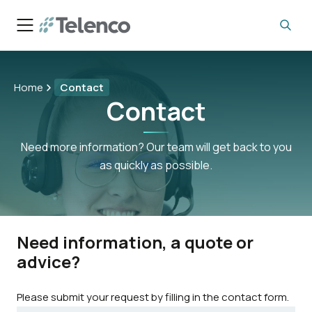
Home
Contact
Contact
Need more information? Our team will get back to you
as quickly as possible.
Need information, a quote or
advice?
Please submit your request by filling in the contact form.