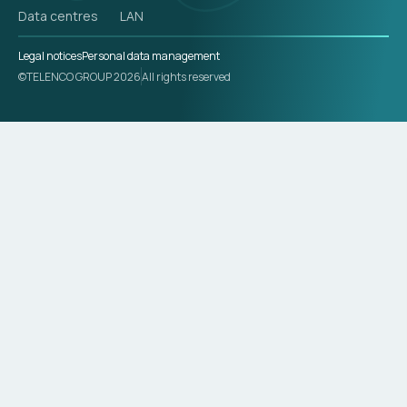
Data centres
LAN
Legal notices
Personal data management
©TELENCO GROUP 2026
All rights reserved