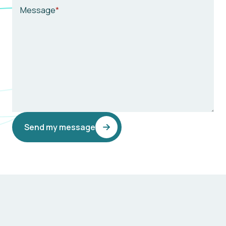
Message
Send my message