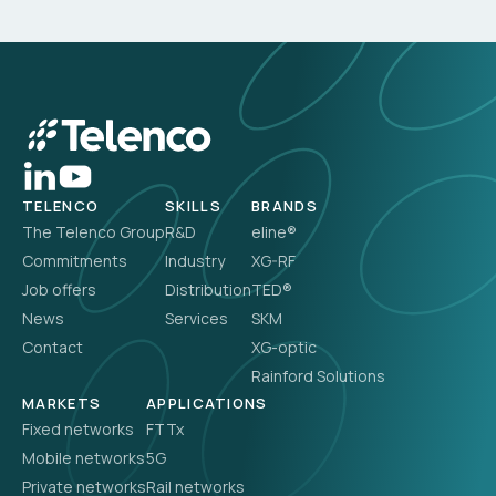
TELENCO
SKILLS
BRANDS
The Telenco Group
R&D
eline®
Commitments
Industry
XG-RF
Job offers
Distribution
TED®
News
Services
SKM
Contact
XG-optic
Rainford Solutions
MARKETS
APPLICATIONS
Fixed networks
FTTx
Mobile networks
5G
Private networks
Rail networks