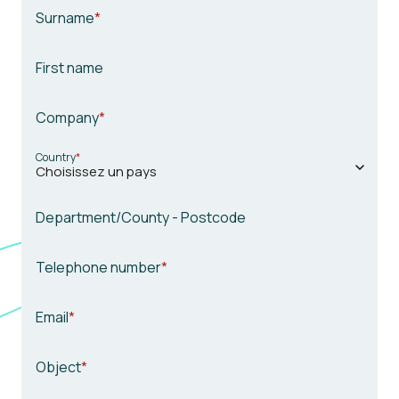
Surname
First name
Company
Country
Department/County - Postcode
Telephone number
Email
Object