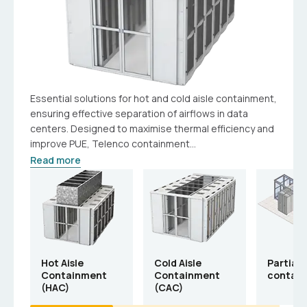
Essential solutions for hot and cold aisle containment,
ensuring effective separation of airflows in data
centers. Designed to maximise thermal efficiency and
improve PUE, Telenco containment...
Read more
Hot Aisle
Cold Aisle
Partial 
Containment
Containment
contai
(HAC)
(CAC)