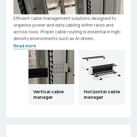
Efficient cable management solutions designed to
organise power and data cabling within racks and
across rows. Proper cable routing is essential in high-
density environments such as AI-driven...
Read more
Vertical cable
Horizontal cable
manager
manager