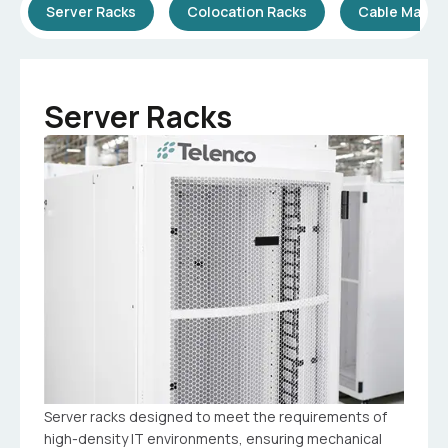
Server Racks
Colocation Racks
Cable Mana
Server Racks
Server racks designed to meet the requirements of
high-density IT environments, ensuring mechanical