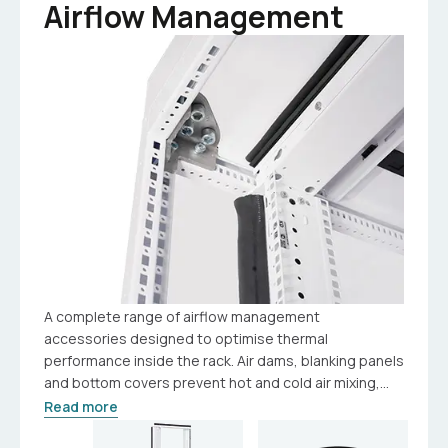
Airflow Management
A complete range of airflow management
accessories designed to optimise thermal
performance inside the rack. Air dams, blanking panels
and bottom covers prevent hot and cold air mixing,...
Read more