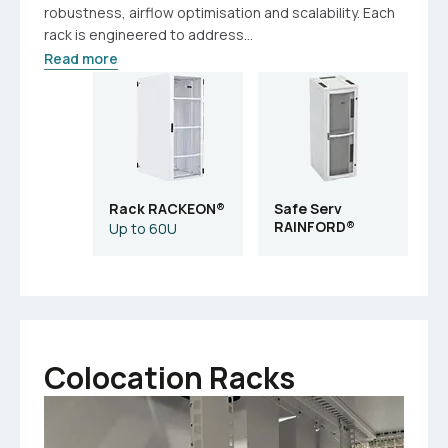
robustness, airflow optimisation and scalability. Each
rack is engineered to address...
Read more
Rack RACKEON®
Safe Serv
RAINFORD®
Up to 60U
Colocation Racks