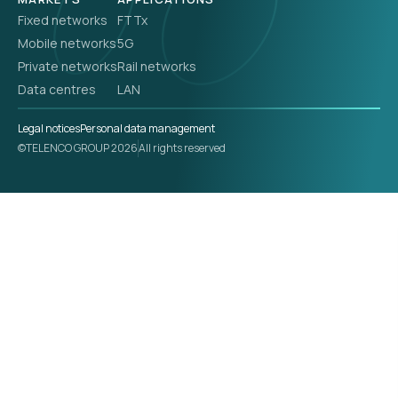
Fixed networks
FTTx
Mobile networks
5G
Private networks
Rail networks
Data centres
LAN
Legal notices
Personal data management
©TELENCO GROUP 2026
All rights reserved