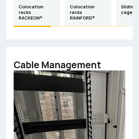
Colocation
Colocation
Sliding-
racks
racks
cage R
RACKEON®
RAINFORD®
Cable Management