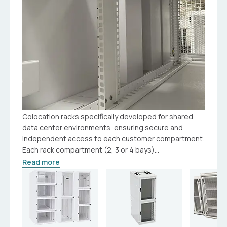
Colocation racks specifically developed for shared
data center environments, ensuring secure and
independent access to each customer compartment.
Each rack compartment (2, 3 or 4 bays)...
Read more