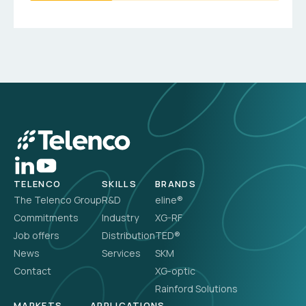
TELENCO
SKILLS
BRANDS
The Telenco Group
R&D
eline®
Commitments
Industry
XG-RF
Job offers
Distribution
TED®
News
Services
SKM
Contact
XG-optic
Rainford Solutions
MARKETS
APPLICATIONS