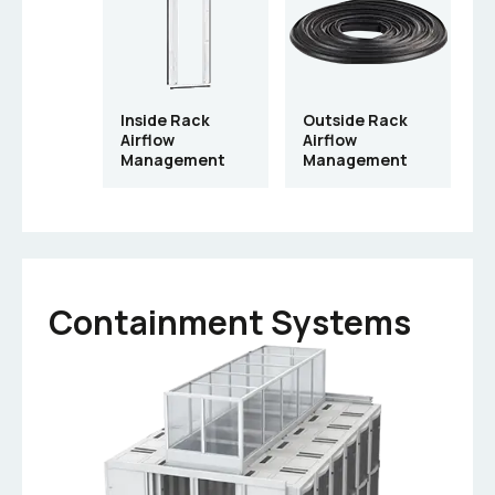
Inside Rack
Outside Rack
Airflow
Airflow
Management
Management
Containment Systems