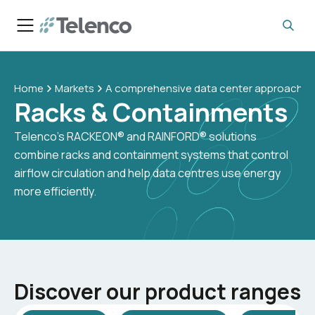
Home
Markets
A comprehensive data center approach
Racks & Containments
Telenco’s RACKEON® and RAINFORD® solutions
combine racks and containment systems that control
airflow circulation and help data centres use energy
more efficiently.
Discover our product ranges