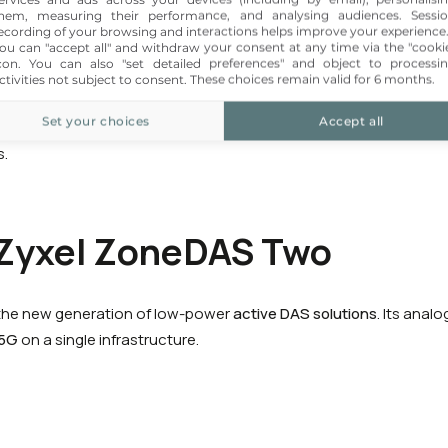
hem, measuring their performance, and analysing audiences. Sessi
eater flexibility for larger sites while retaining part of the passive
ecording of your browsing and interactions helps improve your experience
becoming less and less relevant.
ou can "accept all" and withdraw your consent at any time via the "cooki
con
. You can also "set detailed preferences" and object to processi
ctivities not subject to consent. These choices remain valid for 6 months.
sity or requiring significant scalability,
Active DAS
facilitates 
Set your choices
Accept all
ort, and
5G
upgrades; certain equipment, such as Zyxel, also he
s.
 Zyxel ZoneDAS Two
the new generation of low-power
active DAS solutions
. Its anal
5G
on a single infrastructure.