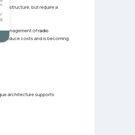
on
 infrastructure, but require a
.
e"
ng
the management of
radio
lps reduce costs and is becoming
ogue architecture supports