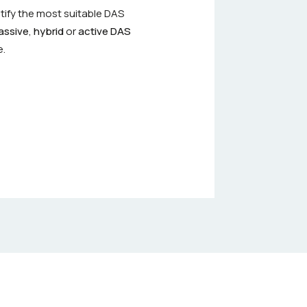
tify the most suitable DAS
assive
,
hybrid
or
active DAS
e.