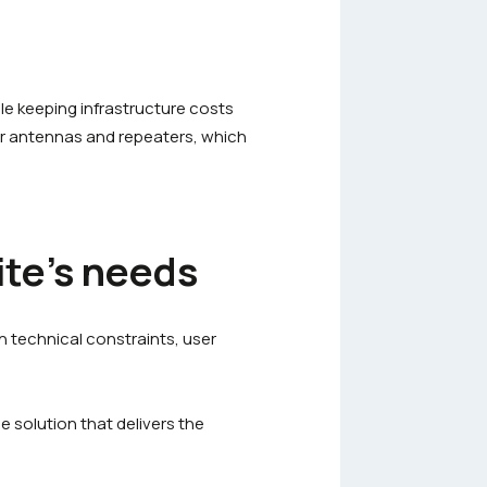
ile keeping infrastructure costs
r antennas and repeaters, which
ite’s needs
n technical constraints, user
e solution that delivers the