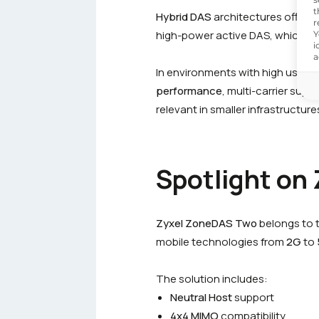
t
Hybrid DAS
architectures offer gr
r
high-power active DAS, which is 
Y
i
a
In environments with high user den
performance
, multi-carrier supp
relevant in smaller infrastructure
Spotlight on
Zyxel ZoneDAS Two
belongs to 
mobile technologies from
2G
to
The solution includes:
Neutral Host
support
4x4 MIMO
compatibility