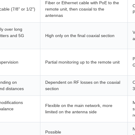
Fiber or Ethernet cable with PoE to the
O
cable (7/8" or 1/2")
remote unit, then coaxial to the
P
antennas
ly over long
V
itters and 5G
High only on the final coaxial section
a
P
upervision
Partial monitoring up to the remote unit
G
ending on
Dependent on RF losses on the coaxial
O
and distances
section
3
odifications
M
Flexible on the main network, more
balance
s
limited on the antenna side
r
N
Possible