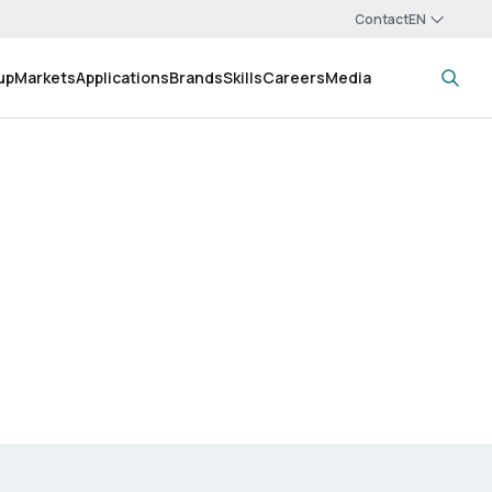
Contact
up
Markets
Applications
Brands
Skills
Careers
Media