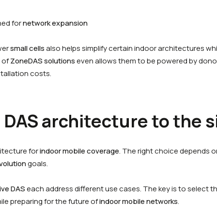
ned for
network expansion
wer
small cells
also helps simplify certain indoor architectures wh
 of
ZoneDAS solutions
even allows them to be powered by dono
tallation costs.
DAS architecture to the s
hitecture for
indoor mobile coverage
. The right choice depends o
volution
goals.
ive DAS
each address different use cases. The key is to select th
e preparing for the future of
indoor mobile networks
.