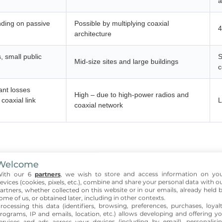
a
ding on passive
Possible by multiplying coaxial
4
architecture
s, small public
S
Mid-size sites and large buildings
c
ant losses
High – due to high-power radios and
coaxial link
L
coaxial network
ic architecture for indoor 
Welcome
ith our 6
partners
, we wish to store and access information on yo
evices (cookies, pixels, etc.), combine and share your personal data with o
artners, whether collected on this website or in our emails, already held 
 suitable for small buildings where RF distances are manageable.
ome of us, or obtained later, including in other contexts.
rocessing this data (identifiers, browsing, preferences, purchases, loyal
nt solution for many
indoor projects
requiring a small number of a
rograms, IP and emails, location, etc.) allows developing and offering y
ervices and ads across your devices (including by email), personalisi