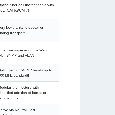
ptical fiber or Ethernet cable with
oE (CAT6a/CAT7)
ery low thanks to optical or
nalog transport
roactive supervision via Web
UI, SNMP and VLAN
ptimized for 5G NR bands up to
00 MHz bandwidth
odular architecture with
implified addition of bands or
emote units
ative via Neutral Host