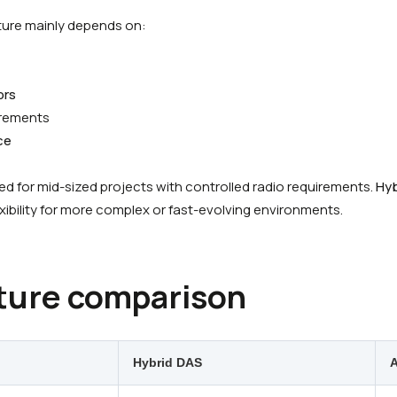
ture mainly depends on:
ors
rements
ce
d for mid-sized projects with controlled radio requirements.
Hyb
xibility for more complex or fast-evolving environments.
ture comparison
Hybrid DAS
A