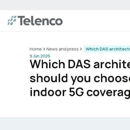
Home
News and press
Which DAS architect
9 Jun 2026
Which DAS archit
should you choos
indoor 5G covera