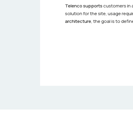
Telenco supports
customers in a
solution for the site, usage req
architecture
, the goal is to def