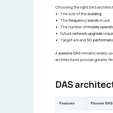
Choosing the right DAS architec
The size of the
building
The
frequency bands
in use
The number of
mobile operat
Future
network upgrade
requi
Target
4G
and
5G performan
A
passive DAS
remains widely use
architectures provide greater fle
DAS architec
Features
Passive DAS