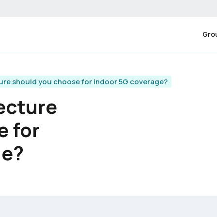
Gro
ure should you choose for indoor 5G coverage?
ecture
e for
ge?