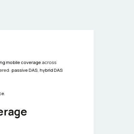
ding mobile coverage
across
ered:
passive DAS
,
hybrid DAS
ce
.
erage