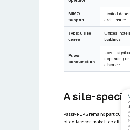
operator
MIMO
Limited depen
support
architecture
Typical use
Offices, hotel
cases
buildings
Low – signific
Power
depending on 
consumption
distance
A site-specif
W
d
p
Passive DAS
remains particularly
s
P
effectiveness make it an efficie
p
s