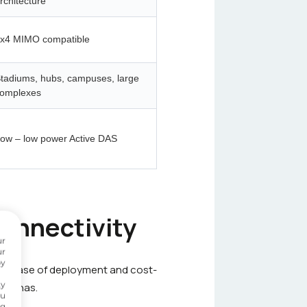
rchitecture
x4 MIMO compatible
tadiums, hubs, campuses, large
omplexes
ow – low power Active DAS
connectivity
ur
ur
by
 Its ease of deployment and cost-
ty
ntennas.
ou
ng