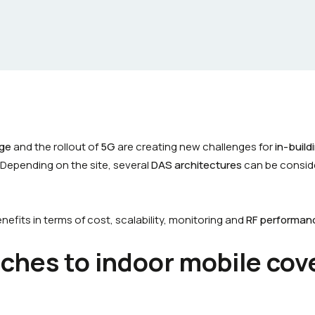
age
and the rollout of
5G
are creating new challenges for
in-buil
 Depending on the site, several
DAS architectures
can be consid
efits in terms of cost, scalability, monitoring and
RF performan
ches to indoor mobile cov