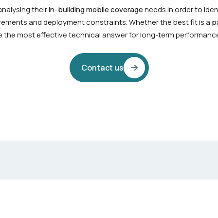
nalysing their
in-building mobile coverage
needs in order to iden
uirements and deployment constraints. Whether the best fit is a
p
ine the most effective technical answer for long-term performanc
Contact us