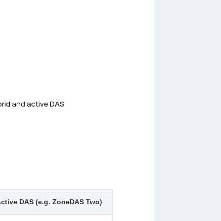
rid
and
active DAS
ctive DAS (e.g. ZoneDAS Two)