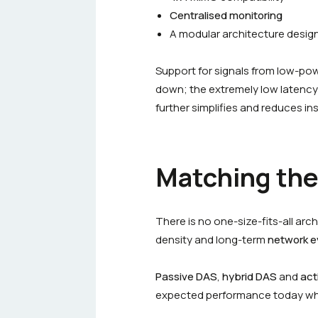
Centralised monitoring
A modular architecture desig
Support for signals from low-po
down; the extremely low latency
further simplifies and reduces ins
Matching the 
There is no one-size-fits-all arc
density and long-term
network e
Passive DAS
,
hybrid DAS
and
act
expected performance today whil