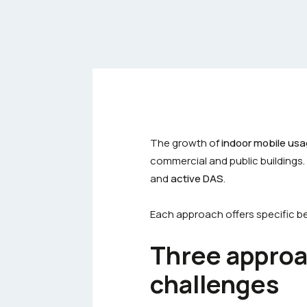
The growth of
indoor mobile us
commercial and public buildings.
and
active DAS
.
Each approach offers specific ben
Three approa
challenges