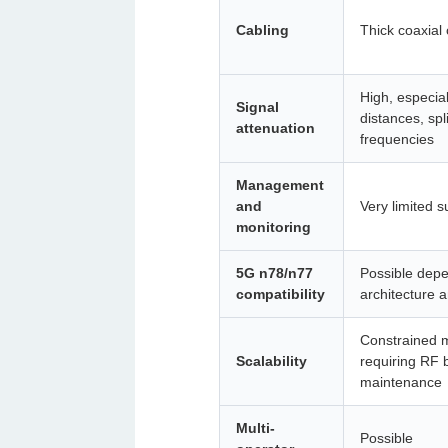
Cabling
Thick coaxial 
High, especial
Signal
distances, spl
attenuation
frequencies
Management
and
Very limited s
monitoring
5G n78/n77
Possible dep
compatibility
architecture 
Constrained m
Scalability
requiring RF 
maintenance
Multi-
Possible