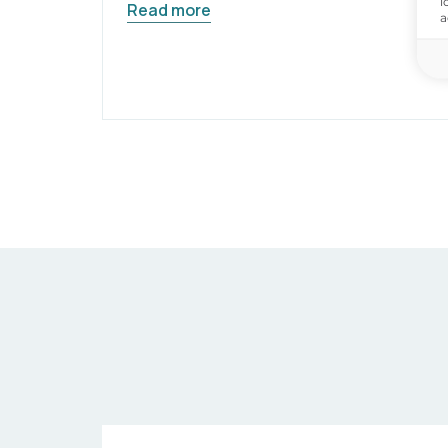
i
Read more
a