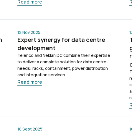
Read more
12 Nov 2025
1
n
Expert synergy for data centre
development
Telenco and Neklan DC combine their expertise
to deliver a complete solution for data centre
needs: racks, containment, power distribution
T
and integration services.
r
Read more
s
a
n
18 Sept 2025
1