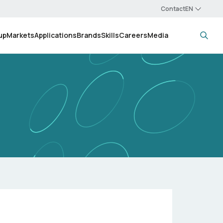
Contact
up
Markets
Applications
Brands
Skills
Careers
Media