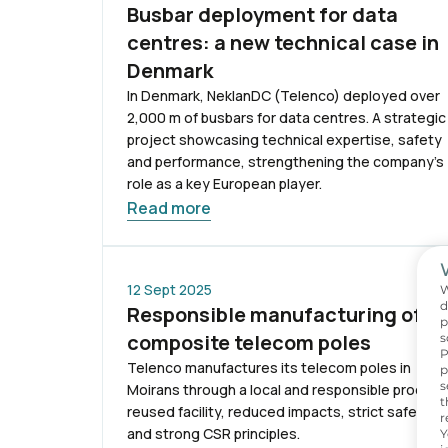
Busbar deployment for data
centres: a new technical case in
Denmark
In Denmark, NeklanDC (Telenco) deployed over
2,000 m of busbars for data centres. A strategic
project showcasing technical expertise, safety
and performance, strengthening the company’s
role as a key European player.
Read more
12 Sept 2025
W
d
Responsible manufacturing of
p
composite telecom poles
s
P
Telenco manufactures its telecom poles in
p
s
Moirans through a local and responsible process
t
reused facility, reduced impacts, strict safety
r
and strong CSR principles.
Y