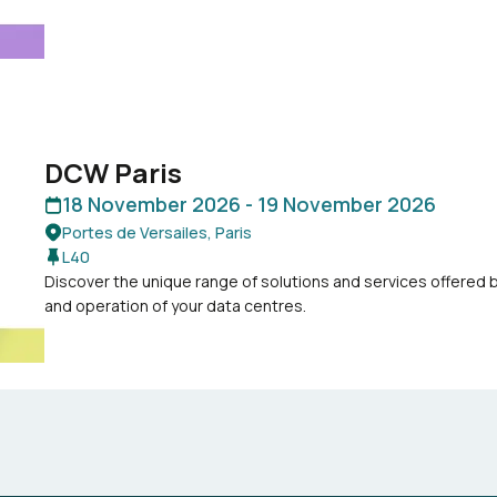
DCW Paris
18 November 2026 -
19 November 2026
Portes de Versailes, Paris
L40
Discover the unique range of solutions and services offered
and operation of your data centres.