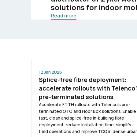
solutions for indoor mo
Read more
12 Jan 2026
Splice-free fibre deployment:
accelerate rollouts with Telenco’
pre-terminated solutions
Accelerate FTTH rollouts with Telenco’s pre-
terminated OTO and Floor Box solutions. Enable
fast, clean and splice-free in-building fibre
deployment, reduce installation time, simplify
field operations and improve TCO in dense urba