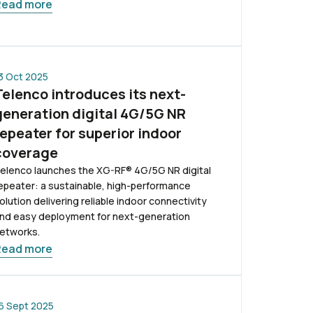
Read more
3 Oct 2025
Telenco introduces its next-
generation digital 4G/5G NR
repeater for superior indoor
coverage
elenco launches the XG-RF® 4G/5G NR digital
epeater: a sustainable, high-performance
olution delivering reliable indoor connectivity
nd easy deployment for next-generation
etworks.
Read more
6 Sept 2025