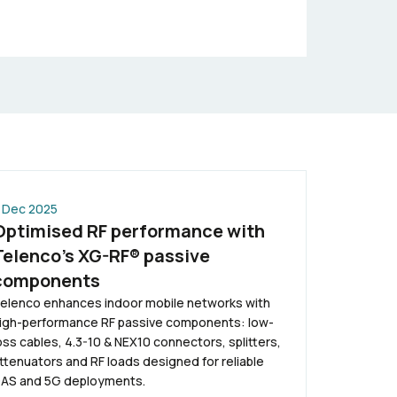
 Dec 2025
Optimised RF performance with
Telenco’s XG-RF® passive
components
elenco enhances indoor mobile networks with
igh-performance RF passive components: low-
oss cables, 4.3-10 & NEX10 connectors, splitters,
ttenuators and RF loads designed for reliable
AS and 5G deployments.