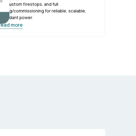
ng
ith custom firestops, and full
esting/commissioning for reliable, scalable,
edundant power.
Read more