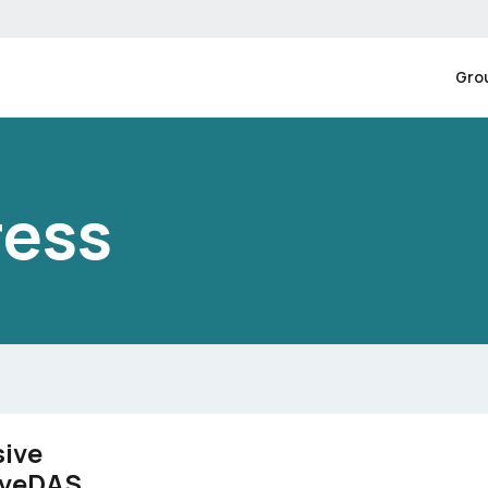
Gro
ress
sive
tiveDAS