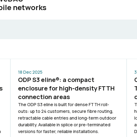
bile networks
18 Dec 2025
3
ODP S3 eline®: a compact
s
enclosure for high-density FTTH
connection areas
The ODP S3 eline is built for dense FTTH roll-
T
outs: up to 24 customers, secure fibre routing,
h
retractable cable entries and long-term outdoor
l
durability. Available in splice or pre-terminated
a
n
versions for faster, reliable installations.
D