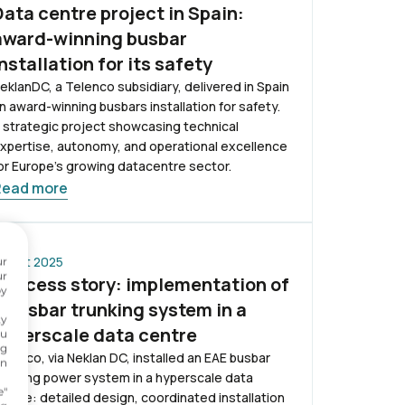
Data centre project in Spain:
award-winning busbar
installation for its safety
eklanDC, a Telenco subsidiary, delivered in Spain
n award-winning busbars installation for safety.
 strategic project showcasing technical
xpertise, autonomy, and operational excellence
or Europe’s growing datacentre sector.
Read more
 Sept 2025
ur
ur
Success story: implementation of
by
a busbar trunking system in a
ty
hyperscale data centre
ou
ng
elenco, via Neklan DC, installed an EAE busbar
on
runking power system in a hyperscale data
.
e"
entre: detailed design, coordinated installation