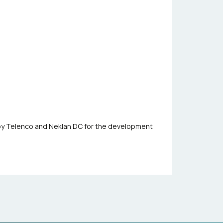
 by Telenco and Neklan DC for the development