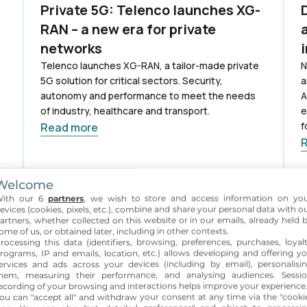
Private 5G: Telenco launches XG-
RAN – a new era for private
networks
Telenco launches XG-RAN, a tailor-made private
N
5G solution for critical sectors. Security,
a
autonomy and performance to meet the needs
A
of industry, healthcare and transport.
e
f
Read more
Welcome
10 Sept 2025
3
ith our 6
partners
, we wish to store and access information on yo
evices (cookies, pixels, etc.), combine and share your personal data with o
Smart connectivity solutions for
artners, whether collected on this website or in our emails, already held 
critical environments on display
ome of us, or obtained later, including in other contexts.
rocessing this data (identifiers, browsing, preferences, purchases, loyal
at Network X
rograms, IP and emails, location, etc.) allows developing and offering y
ervices and ads across your devices (including by email), personalisi
:
Telenco et NGIS exposent leurs solutions de
T
hem, measuring their performance, and analysing audiences. Sessi
connectivité pour environnements critiques au
t
ecording of your browsing and interactions helps improve your experience
ou can "accept all" and withdraw your consent at any time via the "cooki
NetworkX 2025 à Paris. RDV stand D2 pour
c