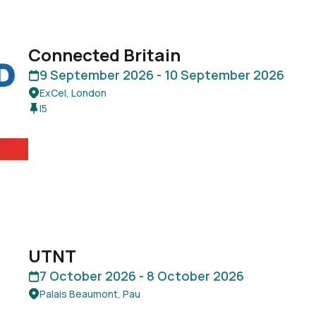
Connected Britain
9 September 2026 -
10 September 2026
ExCel, London
I5
UTNT
7 October 2026 -
8 October 2026
Palais Beaumont, Pau