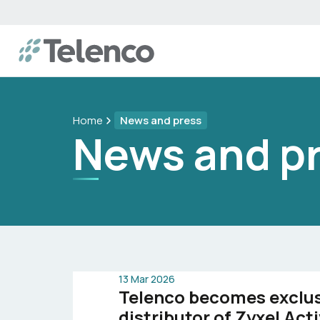
Home
News and press
News and p
13 Mar 2026
Telenco becomes exclu
distributor of Zyxel Ac