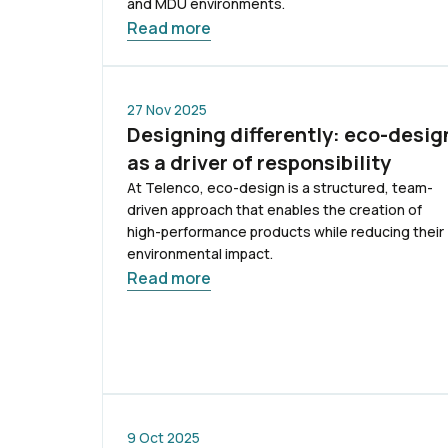
and MDU environments.
Read more
27 Nov 2025
Designing differently: eco-desig
as a driver of responsibility
At Telenco, eco-design is a structured, team-
driven approach that enables the creation of
high-performance products while reducing their
environmental impact.
Read more
9 Oct 2025