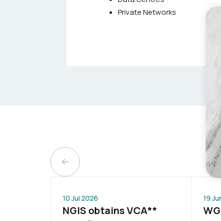
Private Networks
10 Jul 2026
19 Ju
NGIS obtains VCA**
WGP