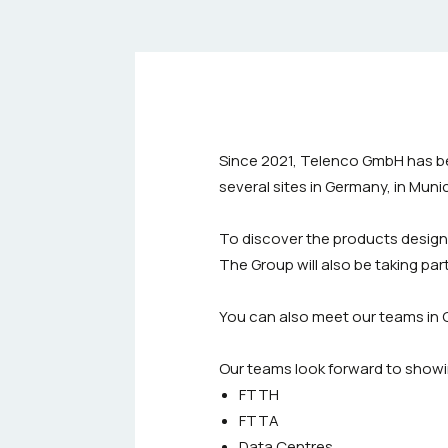
Since 2021, Telenco GmbH has be
several sites in Germany, in Mun
To discover the products desig
The Group will also be taking part
You can also meet our teams in 
Our teams look forward to showi
FTTH
FTTA
Data Centres