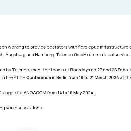
en working to provide operators with fibre optic infrastructure
ich, Augsburg and Hamburg, Telenco GmbH offers a local service 
ned by Telenco, meet the teams at
Fiberdays on 27 and 28 Febru
 in the
FTTH Conference in Berlin from 19 to 21 March 2024
at th
Cologne for
ANGACOM from 14 to 16 May 2024
!
ng you our solutions: