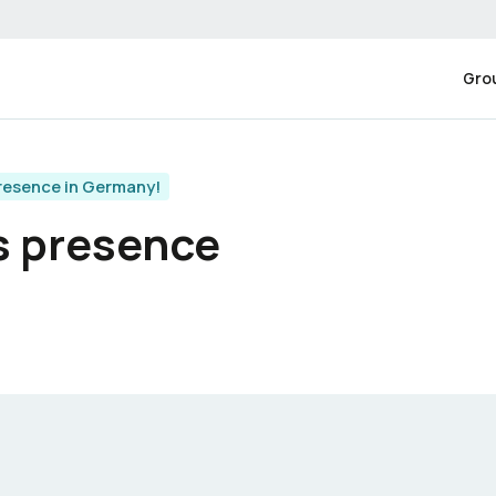
Gro
resence in Germany!
s presence