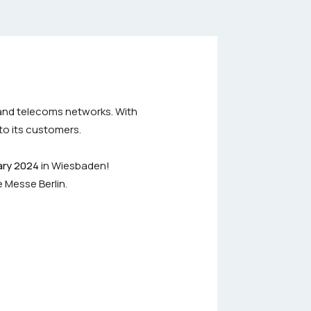
 and telecoms networks. With
to its customers.
ary 2024
in Wiesbaden!
e Messe Berlin.