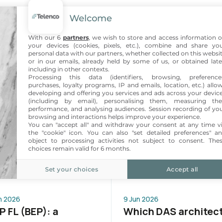
Welcome
With our 6
partners
, we wish to store and access information 
your devices (cookies, pixels, etc.), combine and share yo
personal data with our partners, whether collected on this websi
or in our emails, already held by some of us, or obtained late
including in other contexts.
Processing this data (identifiers, browsing, preference
purchases, loyalty programs, IP and emails, location, etc.) allo
developing and offering you services and ads across your devic
(including by email), personalising them, measuring the
performance, and analysing audiences. Session recording of yo
browsing and interactions helps improve your experience.
You can "accept all" and withdraw your consent at any time v
the "cookie" icon
. You can also "set detailed preferences" a
object to processing activities not subject to consent. The
choices remain valid for 6 months.
Also read
Set your choices
Accept all
n 2026
9 Jun 2026
 FL (BEP): a
Which DAS architec