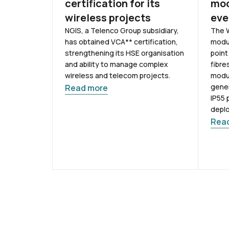
certification for its
mod
wireless projects
eve
NGIS, a Telenco Group subsidiary,
The W
has obtained VCA** certification,
modul
strengthening its HSE organisation
point
and ability to manage complex
fibre
wireless and telecom projects.
modul
gener
Read more
IP55 
depl
Rea