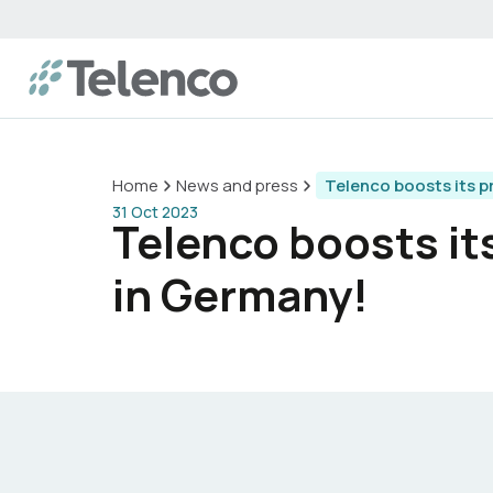
Home
News and press
Telenco boosts its p
31 Oct 2023
Telenco boosts it
in Germany!