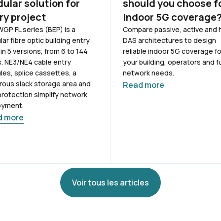
ular solution for
should you choose f
ry project
indoor 5G coverage
GP FL series (BEP) is a
Compare passive, active and 
ar fibre optic building entry
DAS architectures to design
 in 5 versions, from 6 to 144
reliable indoor 5G coverage fo
s. NE3/NE4 cable entry
your building, operators and f
es, splice cassettes, a
network needs.
ous slack storage area and
Read more
protection simplify network
oyment.
d more
Voir tous les articles