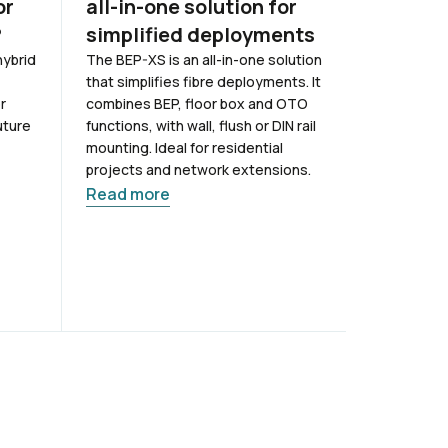
or
all-in-one solution for
coverag
?
simplified deployments
buildin
hybrid
The BEP-XS is an all-in-one solution
Offices, fa
that simplifies fibre deployments. It
mobile sign
r
combines BEP, floor box and OTO
needed mos
uture
functions, with wall, flush or DIN rail
materials a
mounting. Ideal for residential
frequencie
projects and network extensions.
connectivit
challenge. 
Read more
has been d
solutions
Read mor