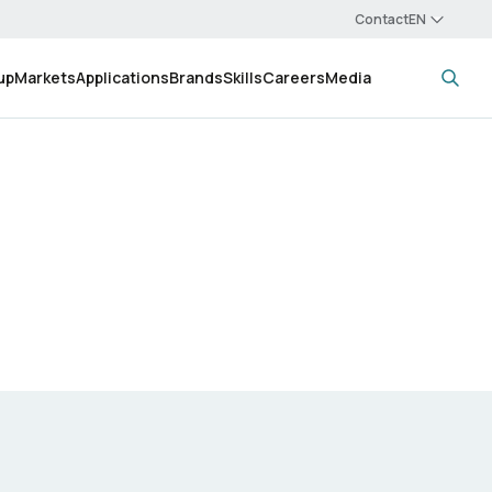
Contact
up
Markets
Applications
Brands
Skills
Careers
Media