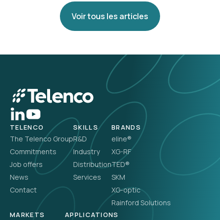
Voir tous les articles
TELENCO
SKILLS
BRANDS
The Telenco Group
R&D
eline®
Commitments
Industry
XG-RF
Job offers
Distribution
TED®
News
Services
SKM
Contact
XG-optic
Rainford Solutions
MARKETS
APPLICATIONS