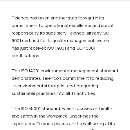
Telenco has taken another step forward in its
commitment to operational excellence and social
responsibility. Its subsidiary
Telenco
, already ISO
9001 certified for its quality management system,
has just received ISO 14001 and ISO 45001
certifications.
The ISO 14001 environmental management standard
demonstrates Telenco's commitment to reducing
its environmental footprint and integrating
sustainable practices into all its activities.
The ISO 45001 standard, which focuses on health
and safety in the workplace, underlines the
importance Telenco places on the well-being of its