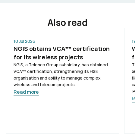
Also read
10 Jul 2026
1
NGIS obtains VCA** certification
W
for its wireless projects
f
NGIS, a Telenco Group subsidiary, has obtained
T
VCA** certification, strengthening its HSE
b
organisation and ability to manage complex
f
wireless and telecom projects.
c
I
Read more
R