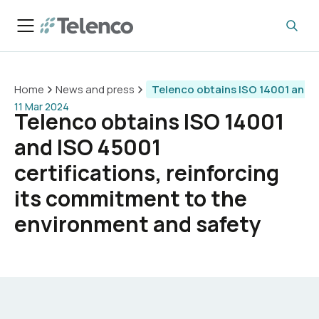
Home
News and press
Telenco obtains ISO 14001 and I
11 Mar 2024
Telenco obtains ISO 14001
and ISO 45001
certifications, reinforcing
its commitment to the
environment and safety