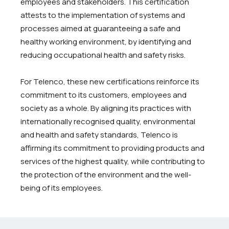
employees and stakeholders. This certification
attests to the implementation of systems and
processes aimed at guaranteeing a safe and
healthy working environment, by identifying and
reducing occupational health and safety risks.
For Telenco, these new certifications reinforce its
commitment to its customers, employees and
society as a whole. By aligning its practices with
internationally recognised quality, environmental
and health and safety standards, Telenco is
affirming its commitment to providing products and
services of the highest quality, while contributing to
the protection of the environment and the well-
being of its employees.