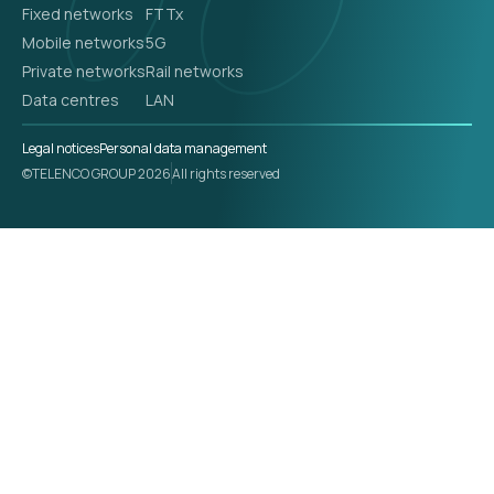
Fixed networks
FTTx
Mobile networks
5G
Private networks
Rail networks
Data centres
LAN
Legal notices
Personal data management
©TELENCO GROUP 2026
All rights reserved